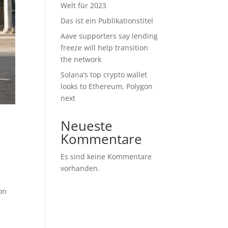
Welt für 2023
Das ist ein Publikationstitel
Aave supporters say lending
freeze will help transition
the network
Solana’s top crypto wallet
looks to Ethereum, Polygon
next
Neueste
Kommentare
Es sind keine Kommentare
vorhanden.
ion