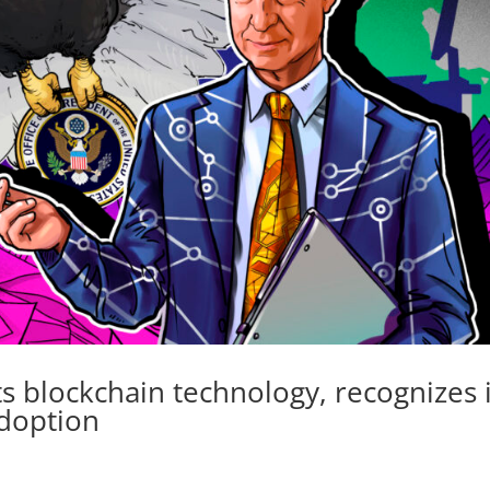
 blockchain technology, recognizes i
adoption