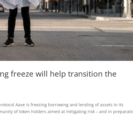
g freeze will help transition the
rotocol Aave is freezing borrowing and lending of assets in its
mmunity of token holders aimed at mitigating risk – and in preparat