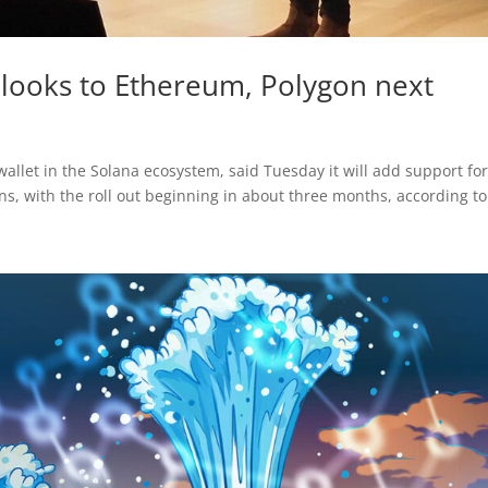
t looks to Ethereum, Polygon next
allet in the Solana ecosystem, said Tuesday it will add support fo
, with the roll out beginning in about three months, according to 