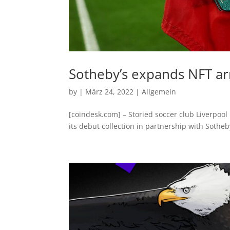
Sotheby’s expands NFT ar
by
|
März 24, 2022
|
Allgemein
[coindesk.com] – Storied soccer club Liverpool
its debut collection in partnership with Sothe