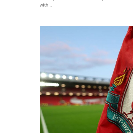
with...