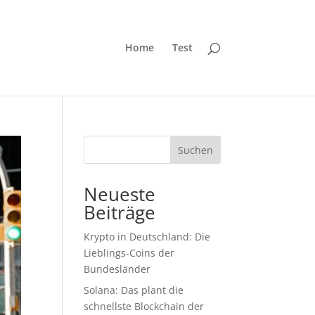
Home
Test
Suchen
Neueste
Beiträge
Krypto in Deutschland: Die
Lieblings-Coins der
Bundesländer
Solana: Das plant die
schnellste Blockchain der