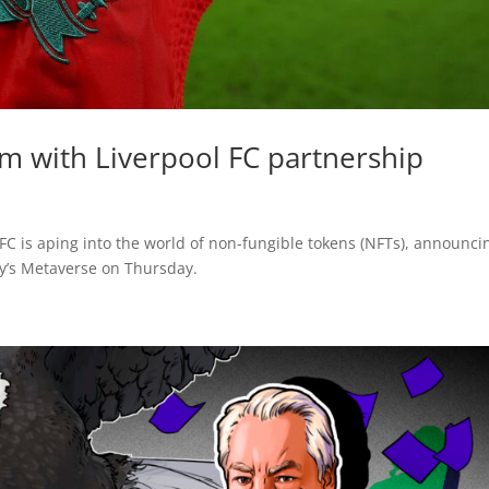
m with Liverpool FC partnership
 FC is aping into the world of non-fungible tokens (NFTs), announci
by’s Metaverse on Thursday.