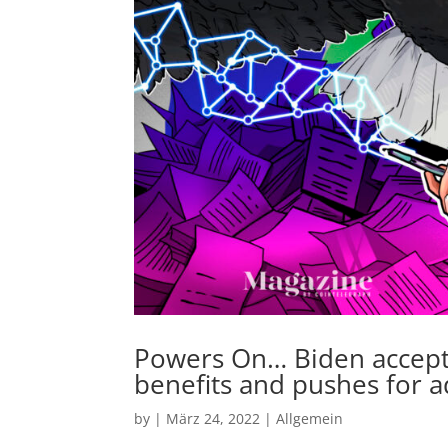
Powers On… Biden accepts
benefits and pushes for 
by
|
März 24, 2022
|
Allgemein