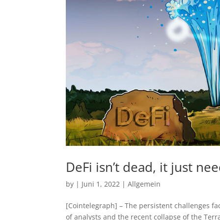
DeFi isn’t dead, it just ne
by
|
Juni 1, 2022
|
Allgemein
[Cointelegraph] – The persistent challenges f
of analysts and the recent collapse of the Terr