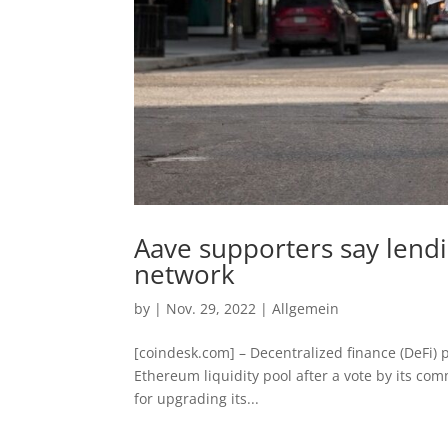
Aave supporters say lendin
network
by
|
Nov. 29, 2022
|
Allgemein
[coindesk.com] – Decentralized finance (DeFi) p
Ethereum liquidity pool after a vote by its co
for upgrading its...