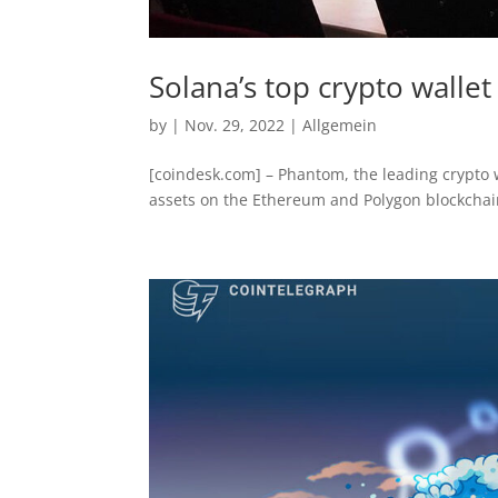
Solana’s top crypto walle
by
|
Nov. 29, 2022
|
Allgemein
[coindesk.com] – Phantom, the leading crypto w
assets on the Ethereum and Polygon blockchains