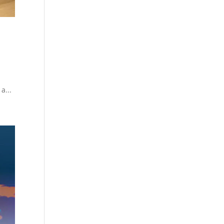
r
a...