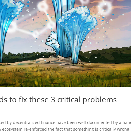
eds to fix these 3 critical problems
aced by decentralized finance have been well documented by a han
a ecosystem re-enforced the fact that something is critically wrong